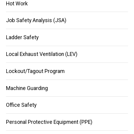
Hot Work
Job Safety Analysis (JSA)
Ladder Safety
Local Exhaust Ventilation (LEV)
Lockout/Tagout Program
Machine Guarding
Office Safety
Personal Protective Equipment (PPE)