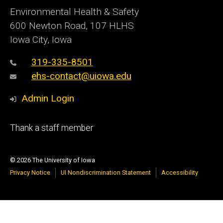
Environmental Health & Safety
600 Newton Road, 107 HLHS
Iowa City, Iowa
319-335-8501
ehs-contact@uiowa.edu
Admin Login
Footer
Thank a staff member
primary
© 2026 The University of Iowa
Privacy Notice
UI Nondiscrimination Statement
Accessibility