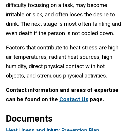
difficulty focusing on a task, may become
irritable or sick, and often loses the desire to
drink. The next stage is most often fainting and
even death if the person is not cooled down.
Factors that contribute to heat stress are high
air temperatures, radiant heat sources, high
humidity, direct physical contact with hot
objects, and strenuous physical activities.
Contact information and areas of expertise
can be found on the
Contact Us
page.
Documents
Heat Illness and Injury Prevention Plan