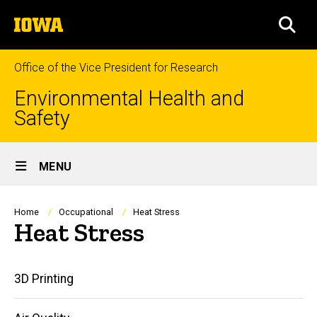
Skip
The
to
SEA
University
main
of
content
Iowa
Office of the Vice President for Research
Environmental Health and
Safety
Site
MENU
Main
Navigation
Breadcrumb
Home
Occupational
Heat Stress
Heat Stress
Main
3D Printing
navigation