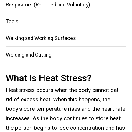
Respirators (Required and Voluntary)
Tools
Walking and Working Surfaces
Welding and Cutting
What is Heat Stress?
Heat stress occurs when the body cannot get
rid of excess heat. When this happens, the
body's core temperature rises and the heart rate
increases. As the body continues to store heat,
the person begins to lose concentration and has