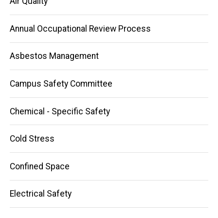
Air Quality
Annual Occupational Review Process
Asbestos Management
Campus Safety Committee
Chemical - Specific Safety
Cold Stress
Confined Space
Electrical Safety