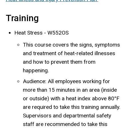
Training
Heat Stress - W552OS
This course covers the signs, symptoms
and treatment of heat-related illnesses
and how to prevent them from
happening.
Audience: All employees
working for
more than 15 minutes in an area (inside
or outside) with a heat index above 80°F
are required to take this training annually
.
Supervisors and departmental safety
staff are recommended to take this