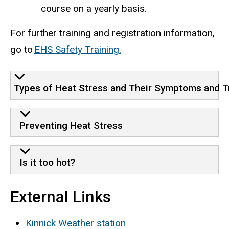
course on a yearly basis.
For further training and registration information,
go to
EHS Safety Training.
Types of Heat Stress and Their Symptoms and 
Preventing Heat Stress
Is it too hot?
External Links
Kinnick Weather station