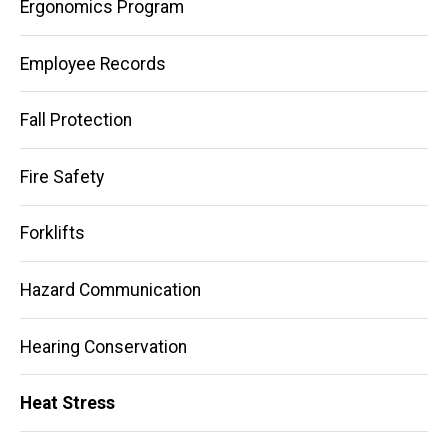
Ergonomics Program
Employee Records
Fall Protection
Fire Safety
Forklifts
Hazard Communication
Hearing Conservation
Heat Stress