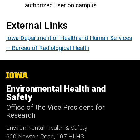
authorized user on campus.
External Links
Iowa Department of Health and Human Services
– Bureau of Radiological Health
The
University
of
Environmental Health and
Iowa
Safety
Office of the Vice President for
Research
Environmental Health & Safety
600 Newton Road, 107 HLHS