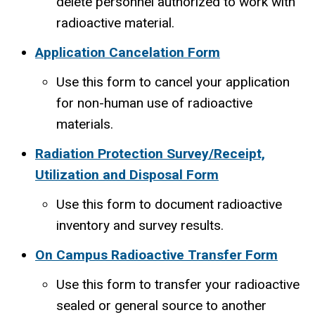
delete personnel authorized to work with
radioactive material.
Application Cancelation Form
Use this form to cancel your application
for non-human use of radioactive
materials.
Radiation Protection Survey/Receipt,
Utilization and Disposal Form
Use this form to document radioactive
inventory and survey results.
On Campus Radioactive Transfer Form
Use this form to transfer your radioactive
sealed or general source to another