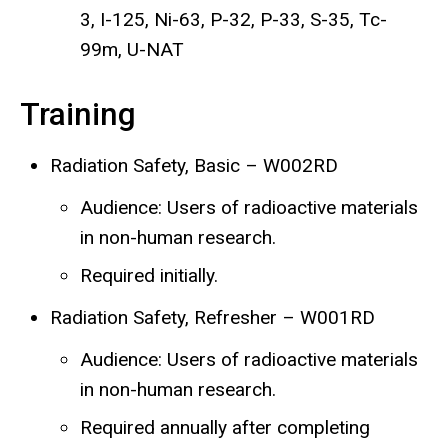
3, I-125, Ni-63, P-32, P-33, S-35, Tc-
99m, U-NAT
Training
Radiation Safety, Basic – W002RD
Audience: Users of radioactive materials
in non-human research.
Required initially.
Radiation Safety, Refresher – W001RD
Audience: Users of radioactive materials
in non-human research.
Required annually after completing