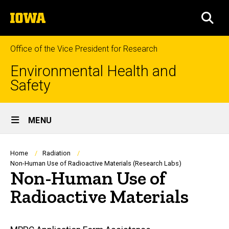
Skip
The
to
SEA
University
main
of
content
Iowa
Office of the Vice President for Research
Environmental Health and
Safety
Site
MENU
Main
Navigation
Breadcrumb
Home
Radiation
Non-Human Use of Radioactive Materials (Research Labs)
Non-Human Use of
Radioactive Materials
Main