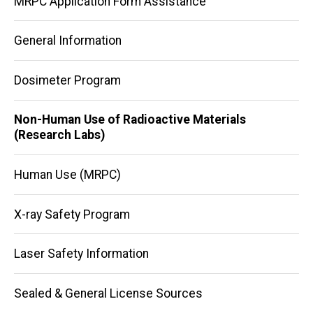
MRPC Application Form Assistance
navigation
General Information
Dosimeter Program
Non-Human Use of Radioactive Materials
(Research Labs)
Human Use (MRPC)
X-ray Safety Program
Laser Safety Information
Sealed & General License Sources