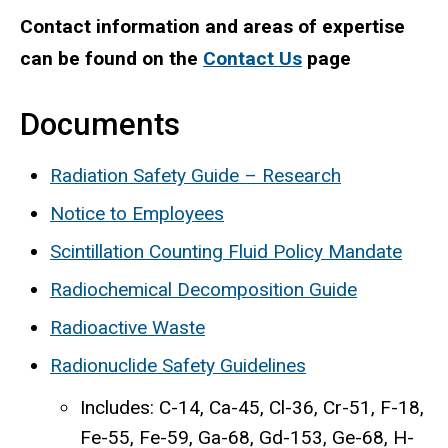
Contact information and areas of expertise
can be found on the
Contact Us
page
Documents
Radiation Safety Guide – Research
Notice to Employees
Scintillation Counting Fluid Policy Mandate
Radiochemical Decomposition Guide
Radioactive Waste
Radionuclide Safety Guidelines
Includes: C-14, Ca-45, Cl-36, Cr-51, F-18,
Fe-55, Fe-59, Ga-68, Gd-153, Ge-68, H-