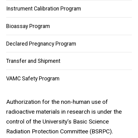
Instrument Calibration Program
Bioassay Program
Declared Pregnancy Program
Transfer and Shipment
VAMC Safety Program
Authorization for the non-human use of
radioactive materials in research is under the
control of the University’s Basic Science
Radiation Protection Committee (BSRPC).