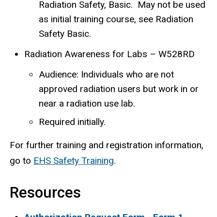
Radiation Safety, Basic. May not be used
as initial training course, see Radiation
Safety Basic.
Radiation Awareness for Labs – W528RD
Audience: Individuals who are not
approved radiation users but work in or
near a radiation use lab.
Required initially.
For further training and registration information,
go to
EHS Safety Training
.
Resources