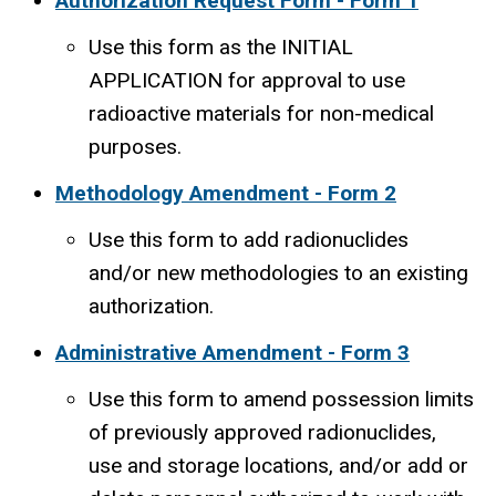
Authorization Request Form - Form 1
Use this form as the INITIAL
APPLICATION for approval to use
radioactive materials for non-medical
purposes.
Methodology Amendment - Form 2
Use this form to add radionuclides
and/or new methodologies to an existing
authorization.
Administrative Amendment - Form 3
Use this form to amend possession limits
of previously approved radionuclides,
use and storage locations, and/or add or