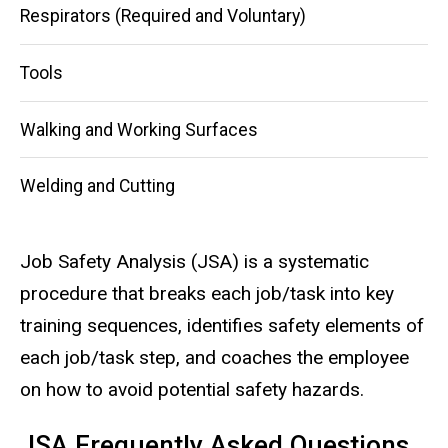
Respirators (Required and Voluntary)
Tools
Walking and Working Surfaces
Welding and Cutting
Job Safety Analysis (JSA) is a systematic
procedure that breaks each job/task into key
training sequences, identifies safety elements of
each job/task step, and coaches the employee
on how to avoid potential safety hazards.
JSA Frequently Asked Questions