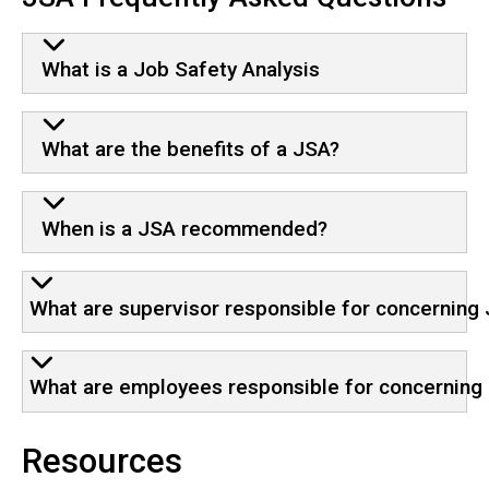
What is a Job Safety Analysis
What are the benefits of a JSA?
When is a JSA recommended?
What are supervisor responsible for concerning
What are employees responsible for concerning
Resources