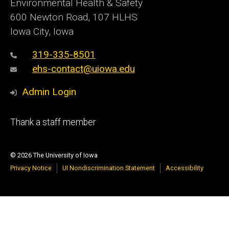
Environmental Health & Safety
600 Newton Road, 107 HLHS
Iowa City, Iowa
319-335-8501
ehs-contact@uiowa.edu
Admin Login
Footer
Thank a staff member
primary
© 2026 The University of Iowa
Privacy Notice
UI Nondiscrimination Statement
Accessibility