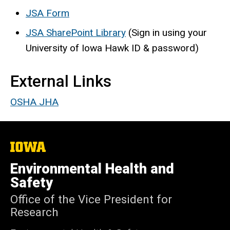
JSA Form
JSA SharePoint Library
(Sign in using your
University of Iowa Hawk ID & password)
External Links
OSHA JHA
The
University
of
Environmental Health and
Iowa
Safety
Office of the Vice President for
Research