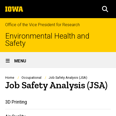
Skip
The
to
SEA
University
main
of
content
Iowa
Office of the Vice President for Research
Environmental Health and
Safety
Site
MENU
Main
Navigation
Breadcrumb
Home
Occupational
Job Safety Analysis (JSA)
Job Safety Analysis (JSA)
Main
3D Printing
navigation