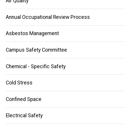
Air Quality
Annual Occupational Review Process
Asbestos Management
Campus Safety Committee
Chemical - Specific Safety
Cold Stress
Confined Space
Electrical Safety