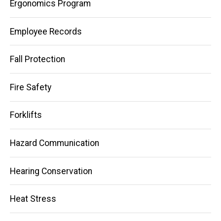
Ergonomics Program
Employee Records
Fall Protection
Fire Safety
Forklifts
Hazard Communication
Hearing Conservation
Heat Stress