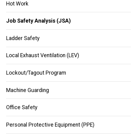
Hot Work
Job Safety Analysis (JSA)
Ladder Safety
Local Exhaust Ventilation (LEV)
Lockout/Tagout Program
Machine Guarding
Office Safety
Personal Protective Equipment (PPE)