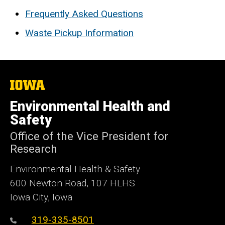
Frequently Asked Questions
Waste Pickup Information
The
University
of
Environmental Health and
Iowa
Safety
Office of the Vice President for
Research
Environmental Health & Safety
600 Newton Road, 107 HLHS
Iowa City, Iowa
319-335-8501