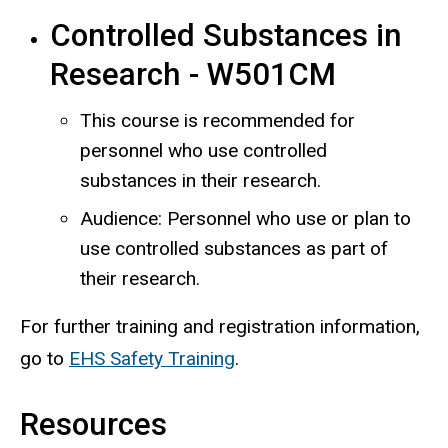
Controlled Substances in
Research - W501CM
This course is recommended for
personnel who use controlled
substances in their research.
Audience: Personnel who use or plan to
use controlled substances as part of
their research.
For further training and registration information,
go to
EHS Safety Training
.
Resources