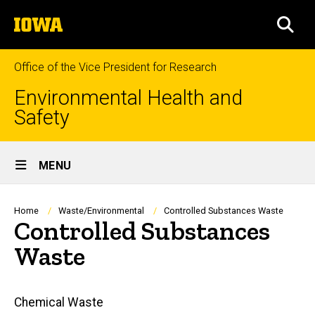
Skip
The
to
SEA
University
main
of
content
Iowa
Office of the Vice President for Research
Environmental Health and
Safety
Site
MENU
Main
Navigation
Breadcrumb
Home
Waste/Environmental
Controlled Substances Waste
Controlled Substances
Waste
Main
Chemical Waste