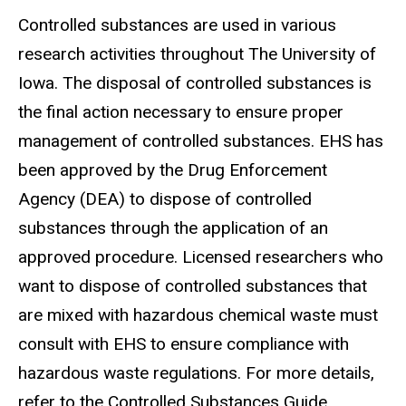
Controlled substances are used in various
research activities throughout The University of
Iowa. The disposal of controlled substances is
the final action necessary to ensure proper
management of controlled substances. EHS has
been approved by the Drug Enforcement
Agency (DEA) to dispose of controlled
substances through the application of an
approved procedure. Licensed researchers who
want to dispose of controlled substances that
are mixed with hazardous chemical waste must
consult with EHS to ensure compliance with
hazardous waste regulations. For more details,
refer to the Controlled Substances Guide.