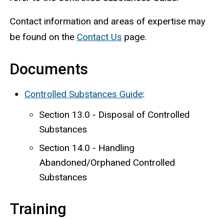
Contact information and areas of expertise may
be found on the
Contact Us
page.
Documents
Controlled Substances Guide
:
Section 13.0 - Disposal of Controlled
Substances
Section 14.0 - Handling
Abandoned/Orphaned Controlled
Substances
Training