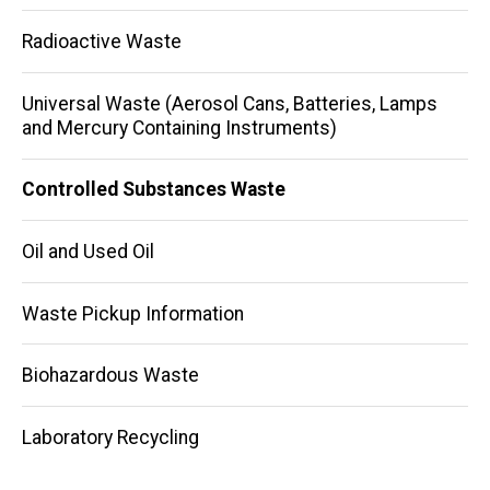
navigation
Radioactive Waste
Universal Waste (Aerosol Cans, Batteries, Lamps
and Mercury Containing Instruments)
Controlled Substances Waste
Oil and Used Oil
Waste Pickup Information
Biohazardous Waste
Laboratory Recycling