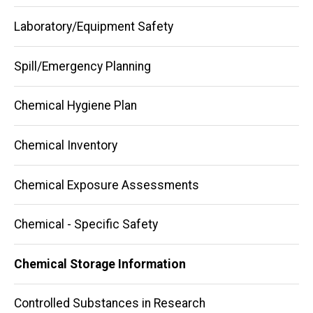
navigation
Laboratory/Equipment Safety
Spill/Emergency Planning
Chemical Hygiene Plan
Chemical Inventory
Chemical Exposure Assessments
Chemical - Specific Safety
Chemical Storage Information
Controlled Substances in Research