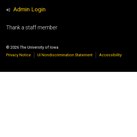
Admin Login
Footer
Thank a staff member
primary
© 2026 The University of Iowa
Privacy Notice
UI Nondiscrimination Statement
Accessibility