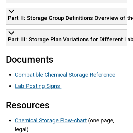
Part II: Storage Group Definitions Overview of 
Part III: Storage Plan Variations for Different Lab
Documents
Compatible Chemical Storage Reference
Lab Posting Signs
Resources
Chemical Storage Flow-chart
(one page,
legal)