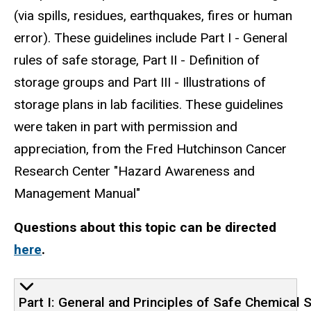
(via spills, residues, earthquakes, fires or human
error). These guidelines include Part I - General
rules of safe storage, Part II - Definition of
storage groups and Part III - Illustrations of
storage plans in lab facilities. These guidelines
were taken in part with permission and
appreciation, from the Fred Hutchinson Cancer
Research Center "Hazard Awareness and
Management Manual"
Questions about this topic can be directed
here
.
Part I: General and Principles of Safe Chemical 