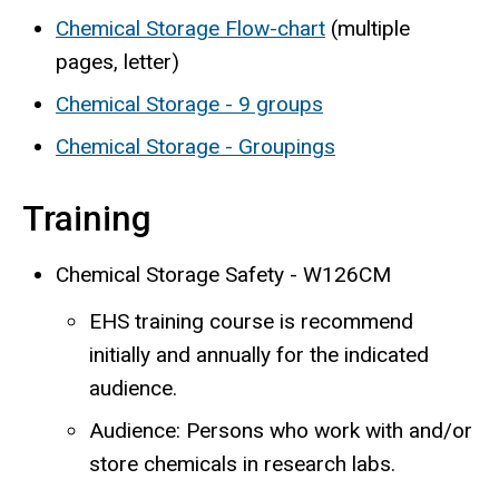
Chemical Storage Flow-chart
(multiple
pages, letter)
Chemical Storage - 9 groups
Chemical Storage - Groupings
Training
Chemical Storage Safety - W126CM
EHS training course is recommend
initially and annually for the indicated
audience.
Audience: Persons who work with and/or
store chemicals in research labs.