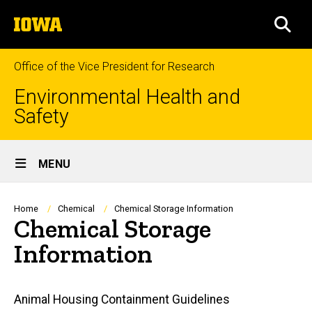
Skip
The
to
SEA
University
main
of
content
Iowa
Office of the Vice President for Research
Environmental Health and
Safety
Site
MENU
Main
Navigation
Breadcrumb
Home
Chemical
Chemical Storage Information
Chemical Storage
Information
Main
Animal Housing Containment Guidelines