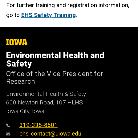
For further training and registration information,
go to
EHS Safety Training
.
The
University
of
Environmental Health and
Iowa
Safety
Office of the Vice President for
Research
Environmental Health & Safety
600 Newton Road, 107 HLHS
Iowa City, Iowa
319-335-8501
ehs-contact@uiowa.edu