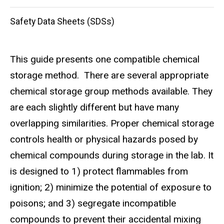
Safety Data Sheets (SDSs)
This guide presents one compatible chemical
storage method. There are several appropriate
chemical storage group methods available. They
are each slightly different but have many
overlapping similarities. Proper chemical storage
controls health or physical hazards posed by
chemical compounds during storage in the lab. It
is designed to 1) protect flammables from
ignition; 2) minimize the potential of exposure to
poisons; and 3) segregate incompatible
compounds to prevent their accidental mixing