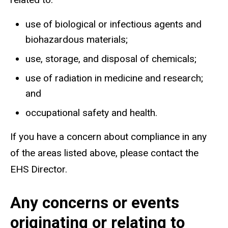
use of biological or infectious agents and
biohazardous materials;
use, storage, and disposal of chemicals;
use of radiation in medicine and research;
and
occupational safety and health.
If you have a concern about compliance in any
of the areas listed above, please contact the
EHS Director.
Any concerns or events
originating or relating to