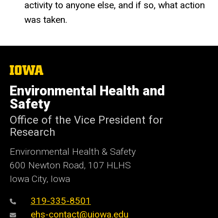
activity to anyone else, and if so, what action
was taken.
The
University
of
Environmental Health and
Iowa
Safety
Office of the Vice President for
Research
Environmental Health & Safety
600 Newton Road, 107 HLHS
Iowa City, Iowa
319-335-8501
ehs-contact@uiowa.edu