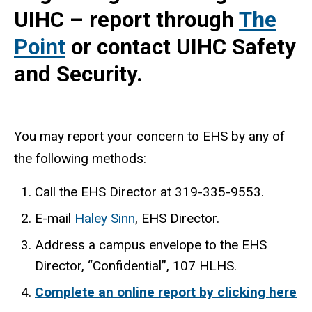
UIHC – report through
The
Point
or contact UIHC Safety
and Security.
You may report your concern to EHS by any of
the following methods:
Call the EHS Director at 319-335-9553.
E-mail
Haley Sinn
(
, EHS Director.
l
Address a campus envelope to the EHS
i
Director, “Confidential”, 107 HLHS.
n
Complete an online report by clicking here
k