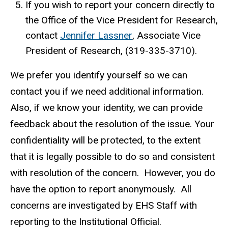
If you wish to report your concern directly to
s
the Office of the Vice President for Research,
e
contact
Jennifer Lassner
(
, Associate Vice
n
President of Research, (319-335-3710).
l
d
i
s
We prefer you identify yourself so we can
n
e
contact you if we need additional information.
k
-
Also, if we know your identity, we can provide
s
m
feedback about the resolution of the issue. Your
e
a
confidentiality will be protected, to the extent
n
i
that it is legally possible to do so and consistent
d
l
with resolution of the concern. However, you do
s
)
e
have the option to report anonymously. All
-
concerns are investigated by EHS Staff with
m
reporting to the Institutional Official.