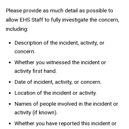
a
Please provide as much detail as possible to
i
allow EHS Staff to fully investigate the concern,
l
including:
)
Description of the incident, activity, or
concern.
Whether you witnessed the incident or
activity first hand.
Date of incident, activity, or concern.
Location of the incident or activity.
Names of people involved in the incident or
activity (if known).
Whether you have reported this incident or