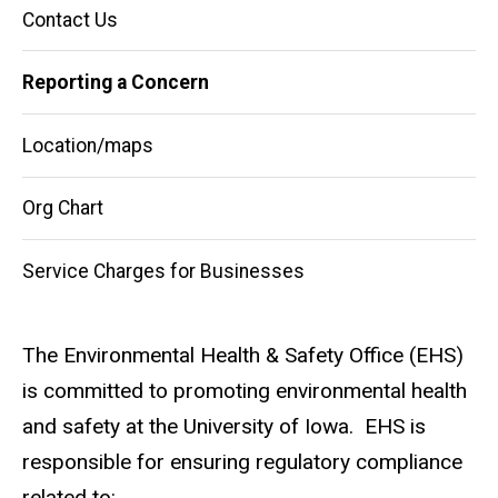
Main
Contact Us
navigation
Reporting a Concern
Location/maps
Org Chart
Service Charges for Businesses
The Environmental Health & Safety Office (EHS)
is committed to promoting environmental health
and safety at the University of Iowa. EHS is
responsible for ensuring regulatory compliance
related to: