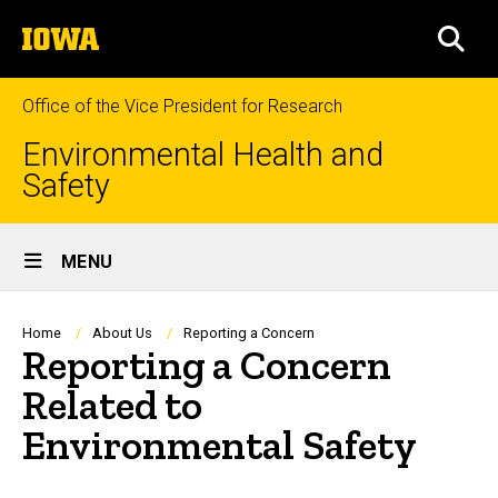
Skip
The
to
SEA
University
main
of
content
Iowa
Office of the Vice President for Research
Environmental Health and
Safety
Site
MENU
Main
Navigation
Breadcrumb
Home
About Us
Reporting a Concern
Reporting a Concern
Related to
Environmental Safety