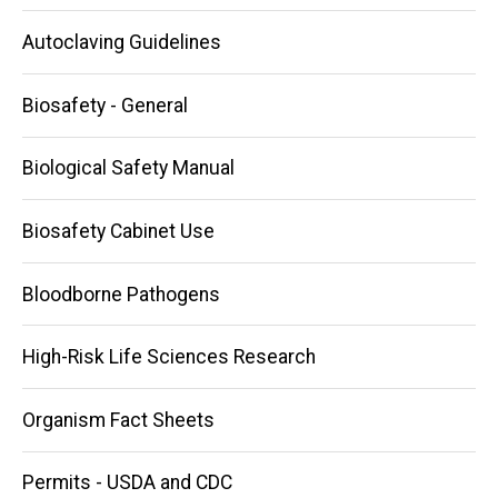
navigation
Autoclaving Guidelines
Biosafety - General
Biological Safety Manual
Biosafety Cabinet Use
Bloodborne Pathogens
High-Risk Life Sciences Research
Organism Fact Sheets
Permits - USDA and CDC