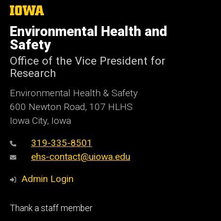
The
University
of
Environmental Health and
Iowa
Safety
Office of the Vice President for
Research
Environmental Health & Safety
600 Newton Road, 107 HLHS
Iowa City, Iowa
319-335-8501
ehs-contact@uiowa.edu
Admin Login
Footer
Thank a staff member