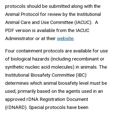
protocols should be submitted along with the
Animal Protocol for review by the Institutional
Animal Care and Use Committee (IACUC). A
PDF version is available from the IACUC
Administrator or at their
website
.
Four containment protocols are available for use
of
biological hazards (including recombinant or
synthetic nucleic acid molecules) in animals. The
Institutional Biosafety Committee (IBC)
determines which animal biosafety level must be
used, primarily based on the agents used in an
approved rDNA Registration Document
(rDNARD). Special protocols have been