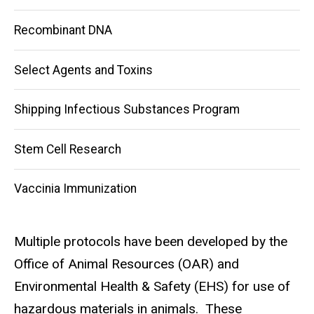
Recombinant DNA
Select Agents and Toxins
Shipping Infectious Substances Program
Stem Cell Research
Vaccinia Immunization
Multiple protocols have been developed by the
Office of Animal Resources (OAR) and
Environmental Health & Safety (EHS) for use of
hazardous materials in animals. These