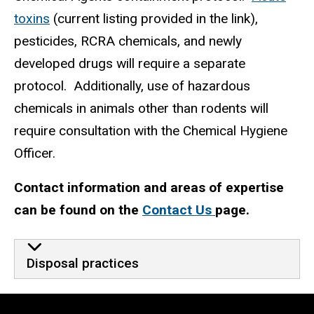
toxins
(current listing provided in the link),
pesticides, RCRA chemicals, and newly
developed drugs will require a separate
protocol. Additionally, use of hazardous
chemicals in animals other than rodents will
require consultation with the Chemical Hygiene
Officer.
Contact information and areas of expertise
can be found on the
Contact Us
page.
Disposal practices