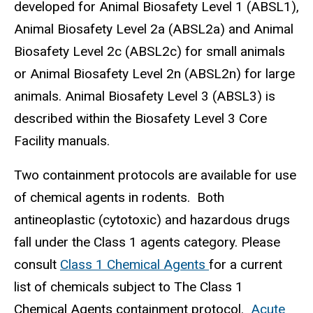
developed for Animal Biosafety Level 1 (ABSL1),
Animal Biosafety Level 2a (ABSL2a) and Animal
Biosafety Level 2c (ABSL2c) for small animals
or Animal Biosafety Level 2n (ABSL2n) for large
animals. Animal Biosafety Level 3 (ABSL3) is
described within the Biosafety Level 3 Core
Facility manuals.
Two containment protocols are available for use
of chemical agents in rodents. Both
antineoplastic (cytotoxic) and hazardous drugs
fall under the Class 1 agents category. Please
consult
Class 1 Chemical Agents
for a current
list of chemicals subject to The Class 1
Chemical Agents containment protocol.
Acute