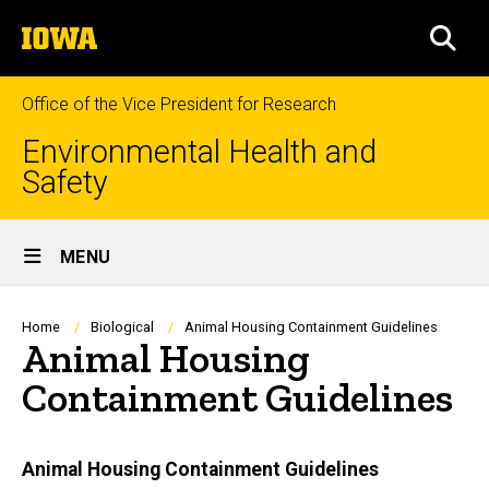
Skip
The
to
SEA
University
main
of
content
Iowa
Office of the Vice President for Research
Environmental Health and
Safety
Site
MENU
Main
Navigation
Breadcrumb
Home
Biological
Animal Housing Containment Guidelines
Animal Housing
Containment Guidelines
Main
Animal Housing Containment Guidelines