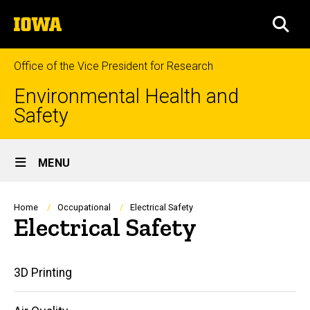
Skip
The
to
SEA
University
main
of
content
Iowa
Office of the Vice President for Research
Environmental Health and
Safety
Site
MENU
Main
Navigation
Breadcrumb
Home
Occupational
Electrical Safety
Electrical Safety
Main
3D Printing
navigation