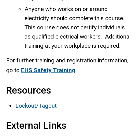
Anyone who works on or around
electricity should complete this course.
This course does not certify individuals
as qualified electrical workers. Additional
training at your workplace is required.
For further training and registration information,
go to
EHS Safety Training
.
Resources
Lockout/Tagout
External Links