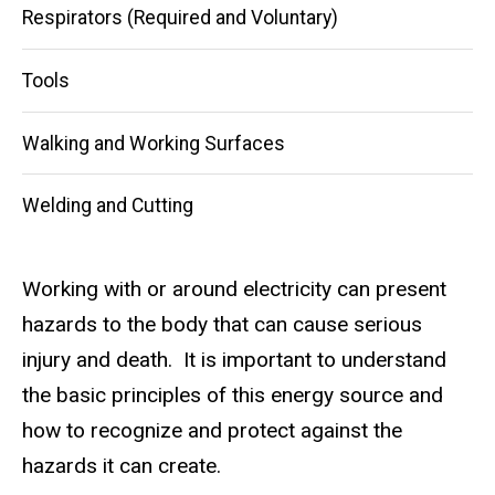
Respirators (Required and Voluntary)
Tools
Walking and Working Surfaces
Welding and Cutting
Working with or around electricity can present
hazards to the body that can cause serious
injury and death. It is important to understand
the basic principles of this energy source and
how to recognize and protect against the
hazards it can create.