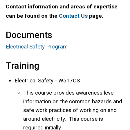
Contact information and areas of expertise
can be found on the
Contact Us
page.
Documents
Electrical Safety Program
Training
Electrical Safety - W517OS
This course provides awareness level
information on the common hazards and
safe work practices of working on and
around electricity. This course is
required initially.