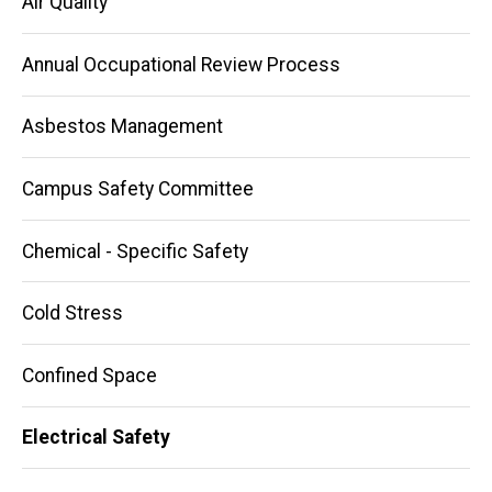
Air Quality
Annual Occupational Review Process
Asbestos Management
Campus Safety Committee
Chemical - Specific Safety
Cold Stress
Confined Space
Electrical Safety