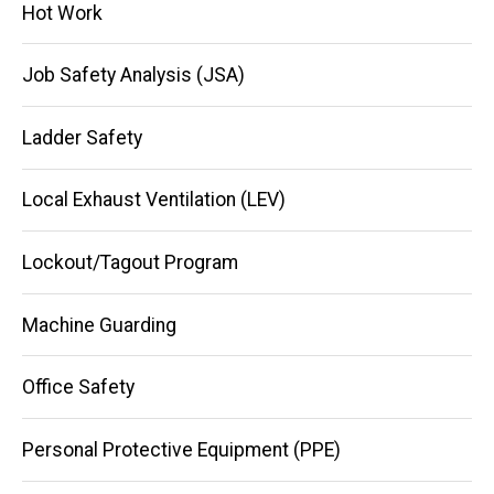
Hot Work
Job Safety Analysis (JSA)
Ladder Safety
Local Exhaust Ventilation (LEV)
Lockout/Tagout Program
Machine Guarding
Office Safety
Personal Protective Equipment (PPE)