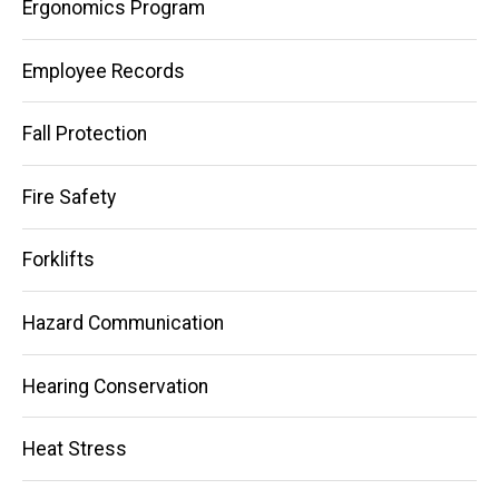
Ergonomics Program
Employee Records
Fall Protection
Fire Safety
Forklifts
Hazard Communication
Hearing Conservation
Heat Stress