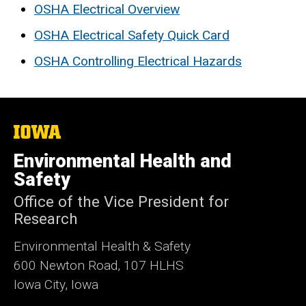
OSHA Electrical Overview
OSHA Electrical Safety Quick Card
OSHA Controlling Electrical Hazards
The
University
of
Environmental Health and
Iowa
Safety
Office of the Vice President for
Research
Environmental Health & Safety
600 Newton Road, 107 HLHS
Iowa City, Iowa