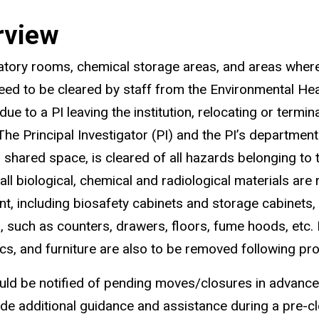
rview
ratory rooms, chemical storage areas, and areas wher
eed to be cleared by staff from the Environmental Hea
ue to a PI leaving the institution, relocating or termin
 The Principal Investigator (PI) and the PI’s departmen
g shared space, is cleared of all hazards belonging to t
 all biological, chemical and radiological materials ar
t, including biosafety cabinets and storage cabinets,
, such as counters, drawers, floors, fume hoods, etc. I
ics, and furniture are also to be removed following pr
ld be notified of pending moves/closures in advance,
vide additional guidance and assistance during a pre-cl