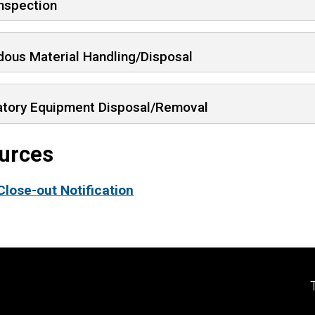
Inspection
dous Material Handling/Disposal
atory Equipment Disposal/Removal
urces
Close-out Notification