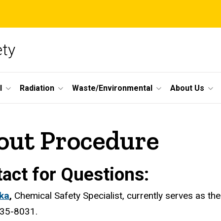
ety
l
Radiation
Waste/Environmental
About Us
out Procedure
act for Questions:
lka
,
Chemical Safety Specialist, currently serves as t
335-8031.