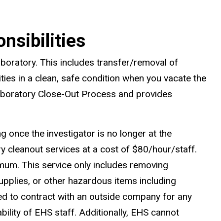
nsibilities
aboratory. This includes transfer/removal of
ties in a clean, safe condition when you vacate the
 Laboratory Close-Out Process and provides
g once the investigator is no longer at the
y cleanout services at a cost of $80/hour/staff.
imum. This service only includes removing
supplies, or other hazardous items including
ed to contract with an outside company for any
lity of EHS staff. Additionally, EHS cannot