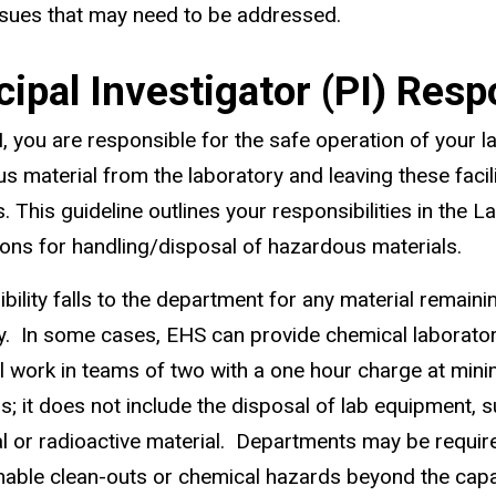
ssues that may need to be addressed.
cipal Investigator (PI) Respo
I, you are responsible for the safe operation of your l
s material from the laboratory and leaving these facili
. This guideline outlines your responsibilities in the
ons for handling/disposal of hazardous materials.
bility falls to the department for any material remainin
ty. In some cases, EHS can provide chemical laborator
ll work in teams of two with a one hour charge at min
s; it does not include the disposal of lab equipment, 
al or radioactive material. Departments may be requir
able clean-outs or chemical hazards beyond the capabi