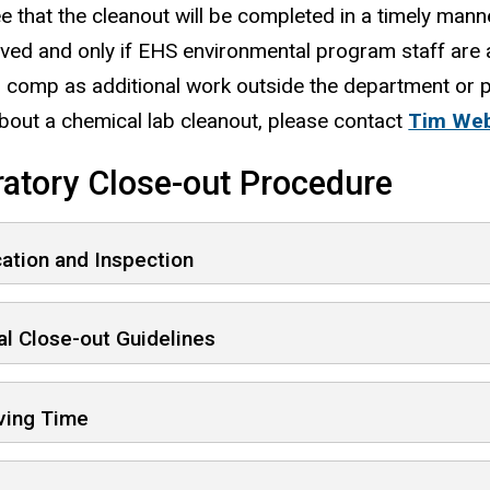
e that the cleanout will be completed in a timely mann
ived and only if EHS environmental program staff are 
l comp as additional work outside the department or
about a chemical lab cleanout, please contact
Tim We
atory Close-out Procedure
cation and Inspection
l Close-out Guidelines
ving Time