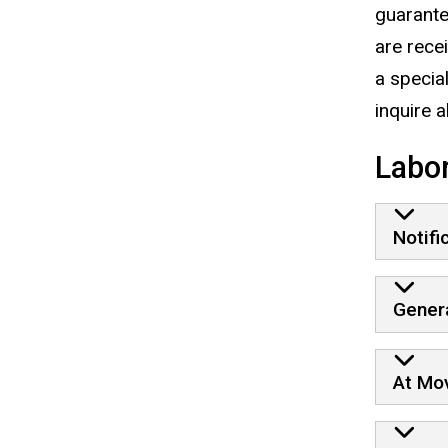
guarante
are rece
a specia
inquire 
Labor
Notifi
Genera
At Mo