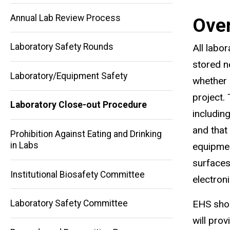
i
Annual Lab Review Process
Ove
n
k
Laboratory Safety Rounds
All labo
s
stored n
e
Laboratory/Equipment Safety
whether d
n
project.
d
Laboratory Close-out Procedure
includin
Main
s
and that
Prohibition Against Eating and Drinking
navigation
e
in Labs
equipmen
-
surfaces
m
Institutional Biosafety Committee
electron
a
i
Laboratory Safety Committee
EHS shou
l
will pro