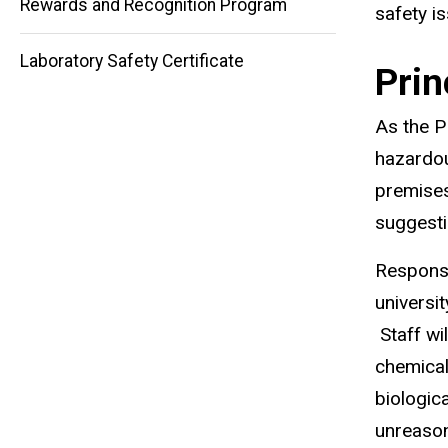
Rewards and Recognition Program
)
safety i
Laboratory Safety Certificate
Prin
As the P
hazardou
premises
suggesti
Responsi
universi
Staff wi
chemical
biologic
unreason