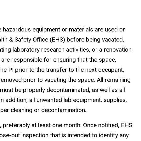
e hazardous equipment or materials are used or
lth & Safety Office (EHS) before being vacated,
ating laboratory research activities, or a renovation
t are responsible for ensuring that the space,
he PI prior to the transfer to the next occupant,
e removed prior to vacating the space. All remaining
 must be properly decontaminated, as well as all
n addition, all unwanted lab equipment, supplies,
oper cleaning or decontamination.
 preferably at least one month. Once notified, EHS
ose-out inspection that is intended to identify any