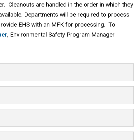
er. Cleanouts are handled in the order in which they
available. Departments will be required to process
 provide EHS with an MFK for processing. To
ber
, Environmental Safety Program Manager