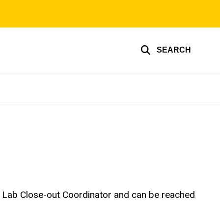
SEARCH
he Lab Close-out Coordinator and can be reached