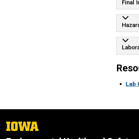
Final 
Hazar
Labor
Reso
Lab 
The
University
of