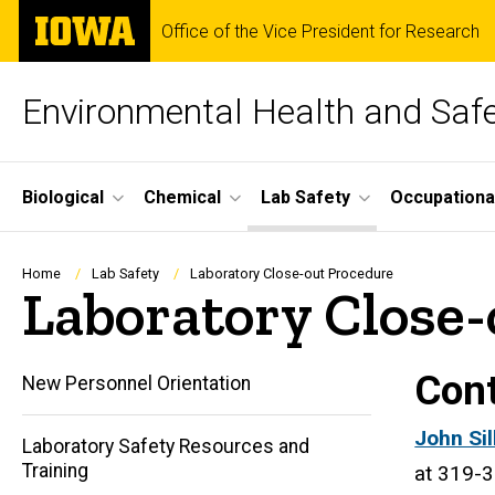
Skip
The
Office of the Vice President for Research
to
University
main
of
content
Iowa
Environmental Health and Saf
Site
Biological
Chemical
Lab Safety
Occupationa
Main
Navigation
Breadcrumb
Home
Lab Safety
Laboratory Close-out Procedure
Laboratory Close-
Cont
New Personnel Orientation
John
(
John Si
Laboratory Safety Resources and
Training
Silka
l
at 319-