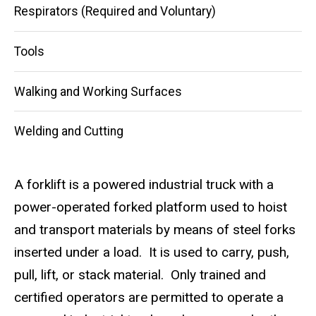
Respirators (Required and Voluntary)
Tools
Walking and Working Surfaces
Welding and Cutting
A forklift is a powered industrial truck with a
power-operated forked platform used to hoist
and transport materials by means of steel forks
inserted under a load. It is used to carry, push,
pull, lift, or stack material. Only trained and
certified operators are permitted to operate a