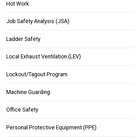
Hot Work
Job Safety Analysis (JSA)
Ladder Safety
Local Exhaust Ventilation (LEV)
Lockout/Tagout Program
Machine Guarding
Office Safety
Personal Protective Equipment (PPE)