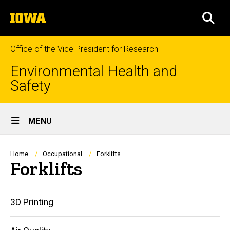
Skip
The
to
SEA
University
main
of
content
Iowa
Office of the Vice President for Research
Environmental Health and
Safety
Site
MENU
Main
Navigation
Breadcrumb
Home
Occupational
Forklifts
Forklifts
Main
3D Printing
navigation