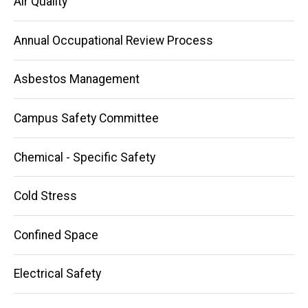
Air Quality
Annual Occupational Review Process
Asbestos Management
Campus Safety Committee
Chemical - Specific Safety
Cold Stress
Confined Space
Electrical Safety