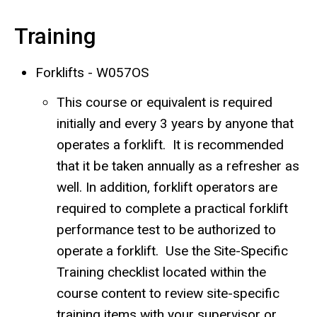
Training
Forklifts - W057OS
This course or equivalent is required
initially and every 3 years by anyone that
operates a forklift. It is recommended
that it be taken annually as a refresher as
well. In addition, forklift operators are
required to complete a practical forklift
performance test to be authorized to
operate a forklift. Use the Site-Specific
Training checklist located within the
course content to review site-specific
training items with your supervisor or