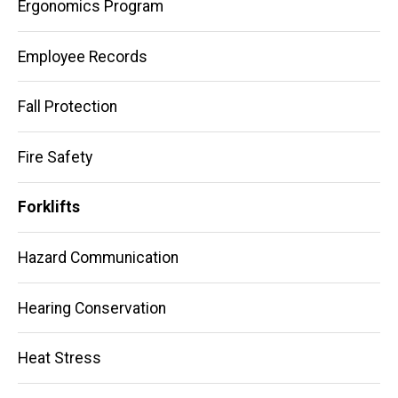
Ergonomics Program
Employee Records
Fall Protection
Fire Safety
Forklifts
Hazard Communication
Hearing Conservation
Heat Stress