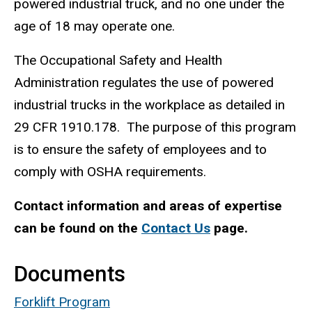
powered industrial truck, and no one under the
age of 18 may operate one.
The Occupational Safety and Health
Administration regulates the use of powered
industrial trucks in the workplace as detailed in
29 CFR 1910.178. The purpose of this program
is to ensure the safety of employees and to
comply with OSHA requirements.
Contact information and areas of expertise
can be found on the
Contact Us
page.
Documents
Forklift Program