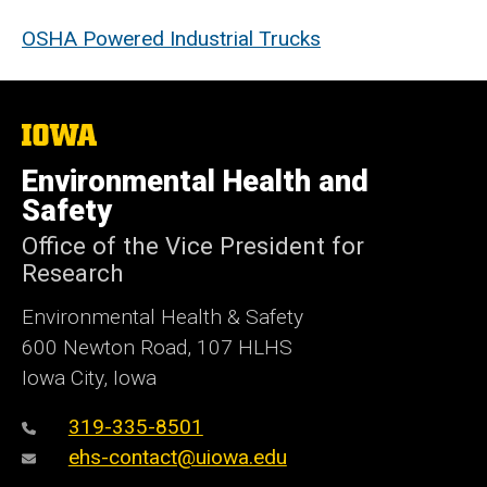
OSHA Powered Industrial Trucks
The
University
of
Environmental Health and
Iowa
Safety
Office of the Vice President for
Research
Environmental Health & Safety
600 Newton Road, 107 HLHS
Iowa City, Iowa
319-335-8501
ehs-contact@uiowa.edu