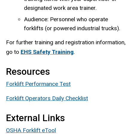
designated work area trainer.
Audience: Personnel who operate
forklifts (or powered industrial trucks).
For further training and registration information,
go to
EHS Safety Training
.
Resources
Forklift Performance Test
Forklift Operators Daily Checklist
External Links
OSHA Forklift eTool