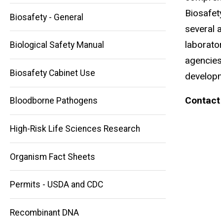
Biosafet
Biosafety - General
several a
laborato
Biological Safety Manual
agencies
Biosafety Cabinet Use
developm
Contact
Bloodborne Pathogens
High-Risk Life Sciences Research
Main
Organism Fact Sheets
navigation
Permits - USDA and CDC
Recombinant DNA