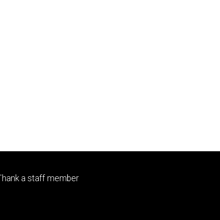
Footer
Thank a staff member
primary