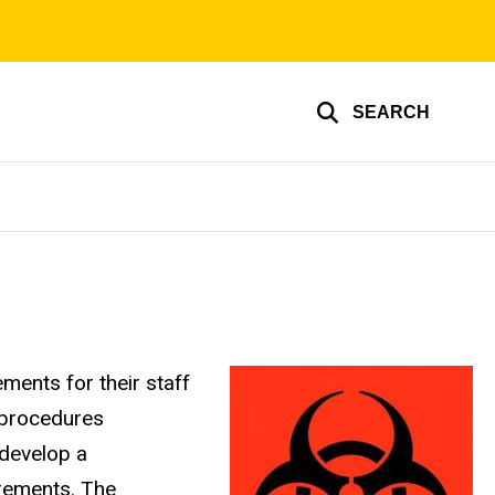
SEARCH
ments for their staff
 procedures
 develop a
irements. The