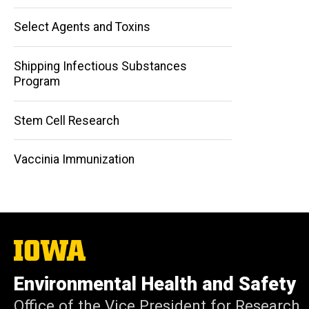
Select Agents and Toxins
Shipping Infectious Substances
Program
Stem Cell Research
Vaccinia Immunization
The
University
of
Environmental Health and Safety
Iowa
Office of the Vice President for Research