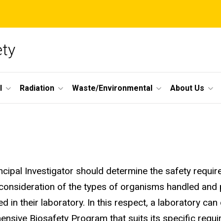
ety
l
Radiation
Waste/Environmental
About Us
ncipal Investigator should determine the safety require
consideration of the types of organisms handled and
d in their laboratory. In this respect, a laboratory can
nsive Biosafety Program that suits its specific requ