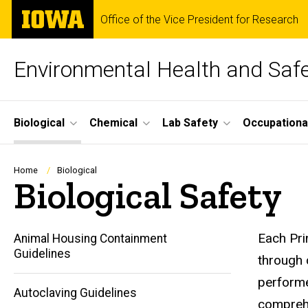
Skip
The
Office of the Vice President for Research
to
University
main
of
content
Iowa
Environmental Health and Saf
Site
Biological
Chemical
Lab Safety
Occupationa
Main
Navigation
Breadcrumb
Home
Biological
Biological Safety
Each Pri
Animal Housing Containment
Guidelines
through 
performe
Autoclaving Guidelines
comprehe