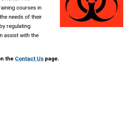
aining courses in
g the needs of their
 by regulating
n assist with the
on the
Contact Us
page.