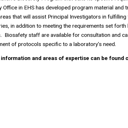
y Office in EHS has developed program material and tr
reas that will assist Principal Investigators in fulfillin
ries, in addition to meeting the requirements set forth
. Biosafety staff are available for consultation and ca
ent of protocols specific to a laboratory’s need.
 information and areas of expertise can be found 