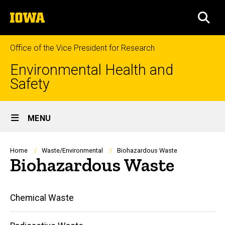
Skip
The
to
SEA
University
main
of
content
Iowa
Office of the Vice President for Research
Environmental Health and
Safety
Site
MENU
Main
Navigation
Breadcrumb
Home
Waste/Environmental
Biohazardous Waste
Biohazardous Waste
Main
Chemical Waste
navigation