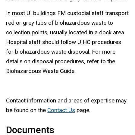
In most UI buildings FM custodial staff transport
red or grey tubs of biohazardous waste to
collection points, usually located in a dock area.
Hospital staff should follow UIHC procedures
for biohazardous waste disposal. For more
details on disposal procedures, refer to the
Biohazardous Waste Guide.
Contact information and areas of expertise may
be found on the
Contact Us
page.
Documents