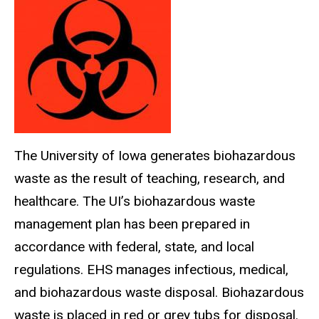
The University of Iowa generates
biohazardous
waste as the result of teaching, research, and
healthcare. The UI’s
biohazardous
waste
management plan has been prepared in
accordance with federal, state, and local
regulations.
EHS
manages infectious, medical,
and
biohazardous
waste disposal. Biohazardous
waste is placed in red or grey tubs for disposal.