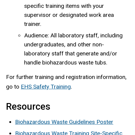
specific training items with your
supervisor or designated work area
trainer.
Audience: All laboratory staff, including
undergraduates, and other non-
laboratory staff that generate and/or
handle biohazardous waste tubs.
For further training and registration information,
go to
EHS Safety Training
.
Resources
Biohazardous Waste Guidelines Poster
Biohazardous Waste Training Site-Specific