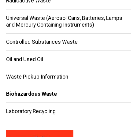
Radioactive Waste
Universal Waste (Aerosol Cans, Batteries, Lamps
and Mercury Containing Instruments)
Controlled Substances Waste
Oil and Used Oil
Waste Pickup Information
Biohazardous Waste
Laboratory Recycling