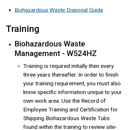
Biohazardous Waste Disposal Guide
Training
Biohazardous Waste
Management - W524HZ
Training is required initially then every
three years thereafter. In order to finish
your training requirement, you must also
know specific information unique to your
own work area. Use the Record of
Employee Training and Certification for
Shipping Biohazardous Waste Tubs
found within the training to review site-