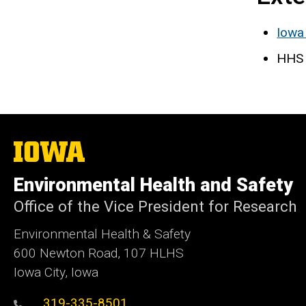
Iowa
HHS 
The
University
of
Environmental Health and Safety
Iowa
Office of the Vice President for Research
Environmental Health & Safety
600 Newton Road, 107 HLHS
Iowa City, Iowa
319-335-8501