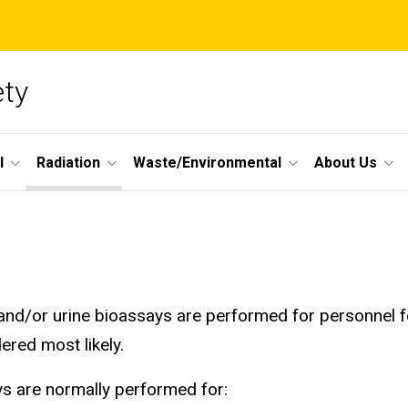
ety
l
Radiation
Waste/Environmental
About Us
and/or urine bioassays are performed for personnel f
ered most likely.
s are normally performed for: