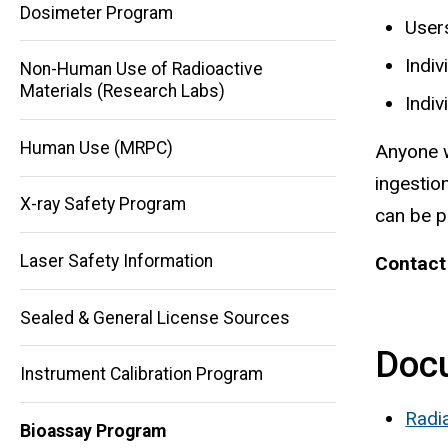
Dosimeter Program
User
Indiv
Non-Human Use of Radioactive
Materials (Research Labs)
Indiv
Human Use (MRPC)
Anyone w
ingestio
X-ray Safety Program
can be 
Laser Safety Information
Contact
Main
navigation
Sealed & General License Sources
Doc
Instrument Calibration Program
Radi
Bioassay Program