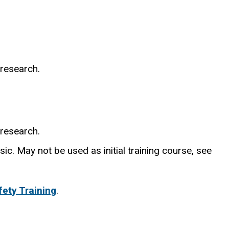
 research.
 research.
ic. May not be used as initial training course, see
ety Training
.