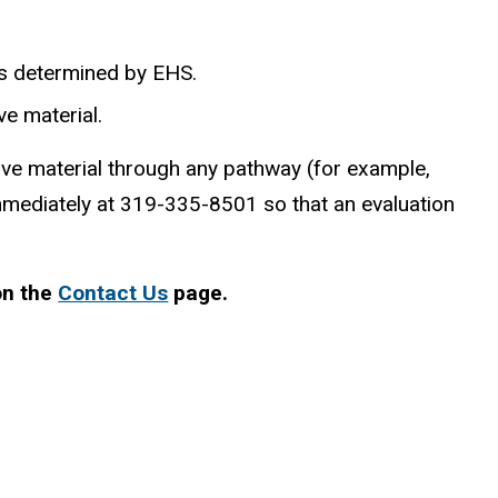
 as determined by EHS.
ve material.
ive material through any pathway (for example,
immediately at 319-335-8501 so that an evaluation
on the
Contact Us
page.