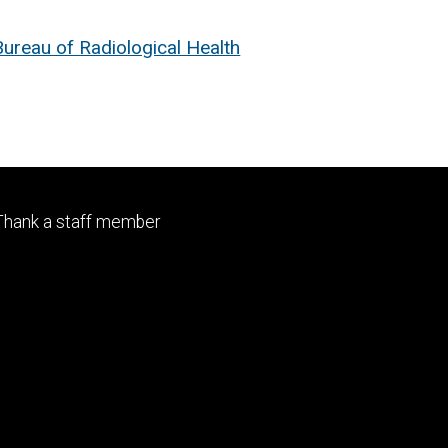
reau of Radiological Health
Footer
Thank a staff member
primary