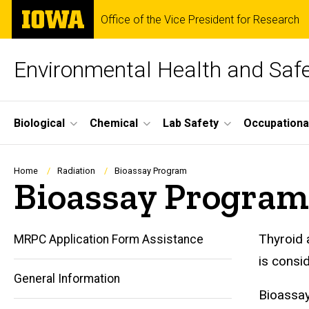
Skip
The
Office of the Vice President for Research
to
University
main
of
content
Iowa
Environmental Health and Saf
Site
Biological
Chemical
Lab Safety
Occupationa
Main
Navigation
Breadcrumb
Home
Radiation
Bioassay Program
Bioassay Program
Thyroid 
MRPC Application Form Assistance
is consid
General Information
Bioassay