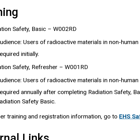
ning
ation Safety, Basic – W002RD
udience: Users of radioactive materials in non-human
equired initially.
ation Safety, Refresher – W001RD
udience: Users of radioactive materials in non-human
equired annually after completing Radiation Safety, Bas
adiation Safety Basic.
her training and registration information, go to
EHS Saf
rnal Links