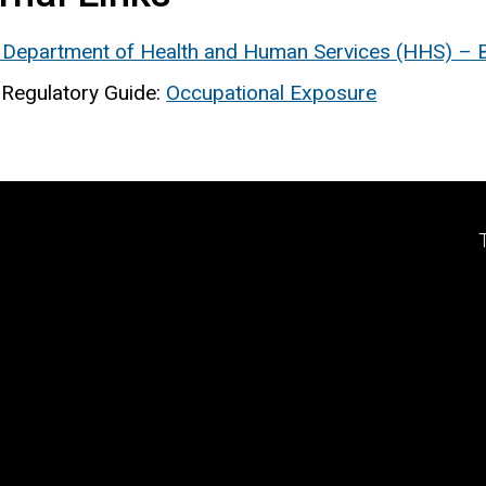
 Department of Health and Human Services (HHS) – Bu
Regulatory Guide:
Occupational Exposure