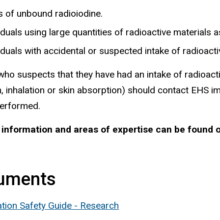
s of unbound radioiodine.
iduals using large quantities of radioactive materials
iduals with accidental or suspected intake of radioacti
ho suspects that they have had an intake of radioact
n, inhalation or skin absorption) should contact EHS 
performed.
 information and areas of expertise can be found 
uments
ation Safety Guide - Research