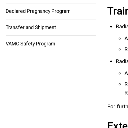
Trai
Declared Pregnancy Program
Radi
Transfer and Shipment
A
VAMC Safety Program
R
Radi
A
R
R
For furt
Exte