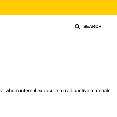
SEARCH
or whom internal exposure to radioactive materials