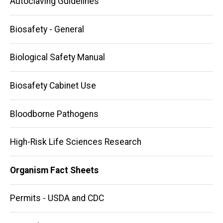
Autoclaving Guidelines
Biosafety - General
Biological Safety Manual
Biosafety Cabinet Use
Bloodborne Pathogens
High-Risk Life Sciences Research
Organism Fact Sheets
Permits - USDA and CDC