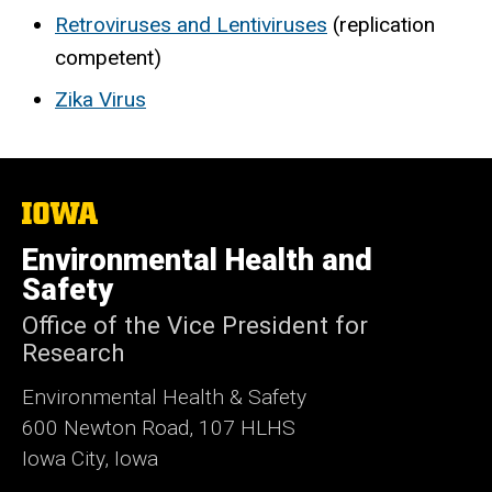
Retroviruses and Lentiviruses
(replication
competent)
Zika Virus
The
University
of
Environmental Health and
Iowa
Safety
Office of the Vice President for
Research
Environmental Health & Safety
600 Newton Road, 107 HLHS
Iowa City, Iowa