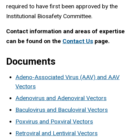
required to have first been approved by the
Institutional Biosafety Committee.
Contact information and areas of expertise
can be found on the
Contact Us
page.
Documents
Adeno-Associated Virus (AAV) and AAV
Vectors
Adenovirus and Adenoviral Vectors
Baculovirus and Baculoviral Vectors
Poxvirus and Poxviral Vectors
Retroviral and Lentiviral Vectors