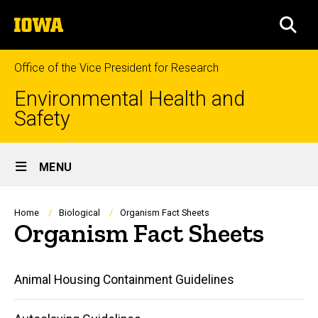
Skip
The
to
SEA
University
main
of
content
Iowa
Office of the Vice President for Research
Environmental Health and
Safety
Site
MENU
Main
Navigation
Breadcrumb
Home
Biological
Organism Fact Sheets
Organism Fact Sheets
Main
Animal Housing Containment Guidelines
navigation