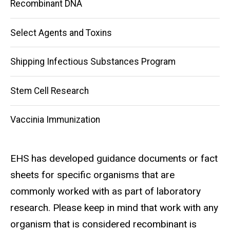
Recombinant DNA
Select Agents and Toxins
Shipping Infectious Substances Program
Stem Cell Research
Vaccinia Immunization
EHS has developed guidance documents or fact
sheets for specific organisms that are
commonly worked with as part of laboratory
research. Please keep in mind that work with any
organism that is considered recombinant is