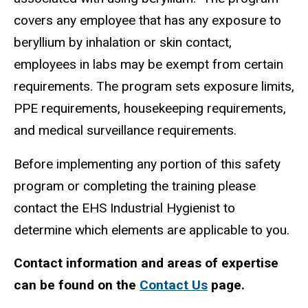
covers any employee that has any exposure to
beryllium by inhalation or skin contact,
employees in labs may be exempt from certain
requirements. The program sets exposure limits,
PPE requirements, housekeeping requirements,
and medical surveillance requirements.
Before implementing any portion of this safety
program or completing the training please
contact the EHS Industrial Hygienist to
determine which elements are applicable to you.
Contact information and areas of expertise
can be found on the
Contact Us
page.