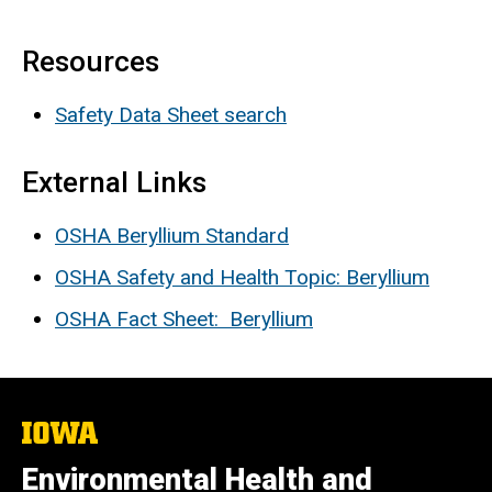
Resources
Safety Data Sheet search
External Links
OSHA Beryllium Standard
OSHA Safety and Health Topic: Beryllium
OSHA Fact Sheet: Beryllium
The
University
of
Environmental Health and
Iowa