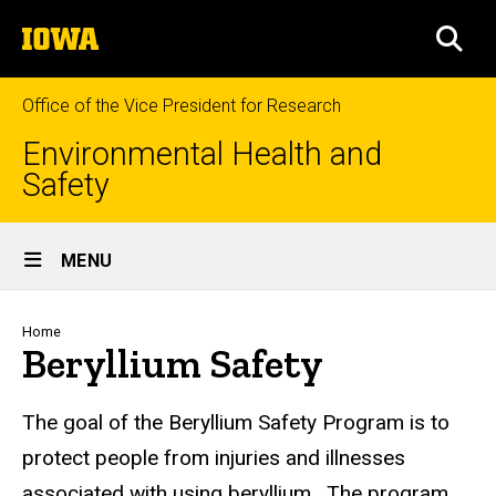
Skip
The
to
SEA
University
main
of
content
Iowa
Office of the Vice President for Research
Environmental Health and
Safety
Site
MENU
Main
Navigation
Breadcrumb
Home
Beryllium Safety
The goal of the Beryllium Safety Program is to
protect people from injuries and illnesses
associated with using beryllium. The program