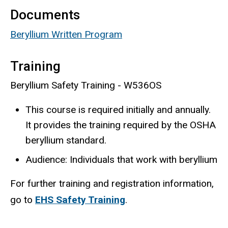
Documents
Beryllium Written Program
Training
Beryllium Safety Training - W536OS
This course is required initially and annually.
It provides the training required by the OSHA
beryllium standard.
Audience: Individuals that work with beryllium
For further training and registration information,
go to
EHS Safety Training
.