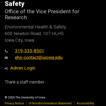
Safety
Office of the Vice President for
Research
Environmental Health & Safety
600 Newton Road, 107 HLHS
Iowa City, Iowa
319-335-8501
ehs-contact@uiowa.edu
Admin Login
Footer
Thank a staff member
primary
© 2026 The University of Iowa
Privacy Notice
UI Nondiscrimination Statement
Accessibility