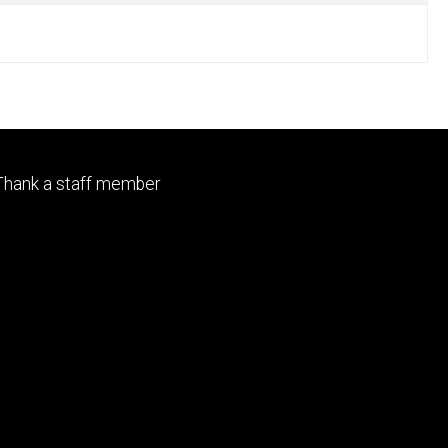
Footer
Thank a staff member
primary