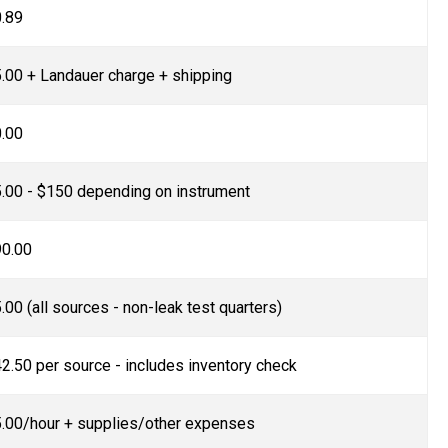
.89
.00 + Landauer charge + shipping
.00
.00 - $150 depending on instrument
0.00
.00 (all sources - non-leak test quarters)
2.50 per source - includes inventory check
.00/hour + supplies/other expenses