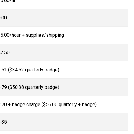
0.00/hr
.00
5.00/hour + supplies/shipping
2.50
.51 ($34.52 quarterly badge)
.79 ($50.38 quarterly badge)
.70 + badge charge ($56.00 quarterly + badge)
.35