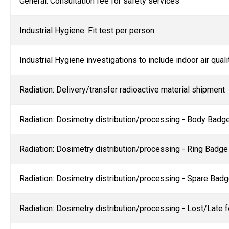
General: Consultation fee for safety services
Industrial Hygiene: Fit test per person
I
ndustrial Hygiene investigations to include indoor air qual
Radiation: Delivery/transfer radioactive material shipment
Radiation: Dosimetry distribution/processing - Body Badge (
Radiation: Dosimetry distribution/processing - Ring Badge
Radiation: Dosimetry distribution/processing - Spare Bad
Radiation: Dosimetry distribution/processing - Lost/Late 