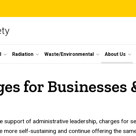
ety
l
Radiation
Waste/Environmental
About Us
es for Businesses 
e support of administrative leadership, charges for s
 more self-sustaining and continue offering the same 