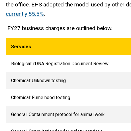
the office. EHS adopted the model used by other de
currently 55.5%
.
FY27 business charges are outlined below.
Services
Biological: rDNA Registration Document Review
Chemical: Unknown testing
Chemical: Fume hood testing
General: Containment protocol for animal work