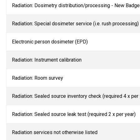
Radiation: Dosimetry distribution/processing - New Badge
Radiation: Special dosimeter service (i.e. rush processing)
Electronic person dosimeter (EPD)
Radiation: Instrument calibration
Radiation: Room survey
Radiation: Sealed source inventory check (required 4 x per 
Radiation: Sealed source leak test (required 2 x per year)
Radiation services not otherwise listed