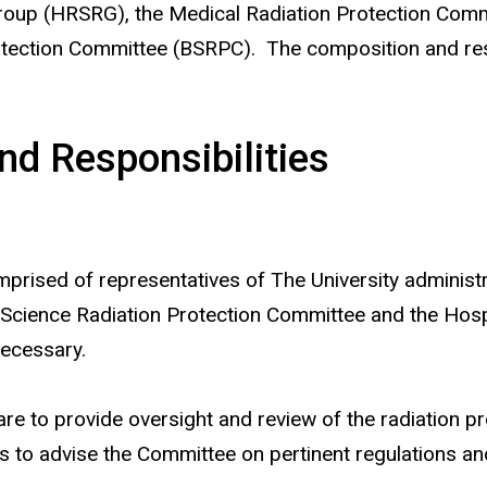
Group (HRSRG), the Medical Radiation Protection Co
ection Committee (BSRPC). The composition and respo
d Responsibilities
ised of representatives of The University administrat
 Science Radiation Protection Committee and the Hosp
necessary.
re to provide oversight and review of the radiation p
 to advise the Committee on pertinent regulations and