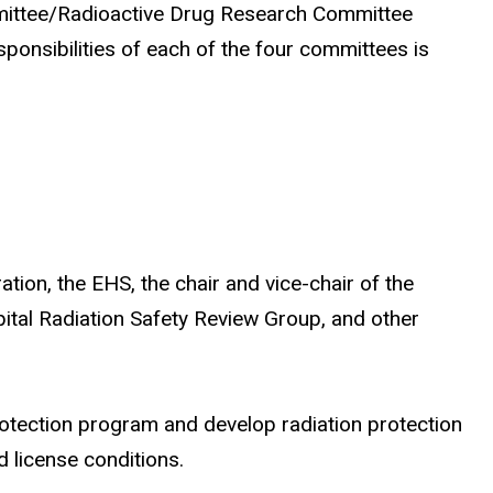
mmittee/Radioactive Drug Research Committee
nsibilities of each of the four committees is
ion, the EHS, the chair and vice-chair of the
ital Radiation Safety Review Group, and other
rotection program and develop radiation protection
 license conditions.