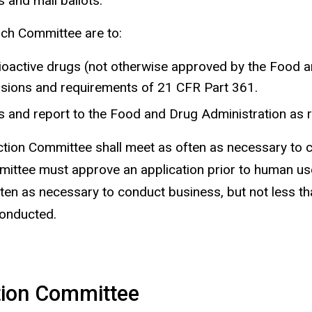
 and mail ballots.
rch Committee are to:
dioactive drugs (not otherwise approved by the Food 
isions and requirements of 21 CFR Part 361.
 and report to the Food and Drug Administration as r
ion Committee shall meet as often as necessary to co
ittee must approve an application prior to human use
n as necessary to conduct business, but not less tha
onducted.
ction Committee