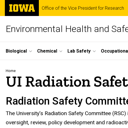
Skip
The
Office of the Vice President for Research
to
University
main
of
content
Iowa
Environmental Health and Saf
Site
Biological
Chemical
Lab Safety
Occupationa
Main
Navigation
Breadcrumb
Home
UI Radiation Saf
Radiation Safety Committ
The University’s Radiation Safety Committee (RSC) 
oversight, review, policy development and radioact