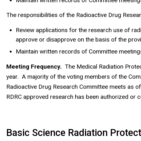
Maintain written records of Committee meetings
The responsibilities of the Radioactive Drug Resea
Review applications for the research use of ra
approve or disapprove on the basis of the prov
Maintain written records of Committee meetings
Meeting Frequency.
The Medical Radiation Protect
year. A majority of the voting members of the Comm
Radioactive Drug Research Committee meets as ofte
RDRC approved research has been authorized or c
Basic Science Radiation Prote