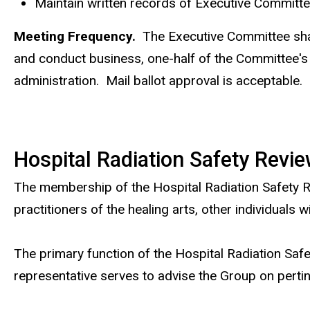
Maintain written records of Executive Committ
Meeting Frequency.
The Executive Committee shall
and conduct business, one-half of the Committee's 
administration. Mail ballot approval is acceptable.
Hospital Radiation Safety Revi
The membership of the Hospital Radiation Safety Re
practitioners of the healing arts, other individuals
The primary function of the Hospital Radiation Safe
representative serves to advise the Group on pertin