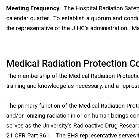
Meeting Frequency.
The Hospital Radiation Safet
calendar quarter. To establish a quorum and condu
the representative of the UIHC's administration. Mai
Medical Radiation Protection 
The membership of the Medical Radiation Protection 
training and knowledge as necessary, and a represe
The primary function of the Medical Radiation Prot
and/or ionizing radiation in or on human beings co
serves as the University’s Radioactive Drug Resea
21 CFR Part 361. The EHS representative serves t