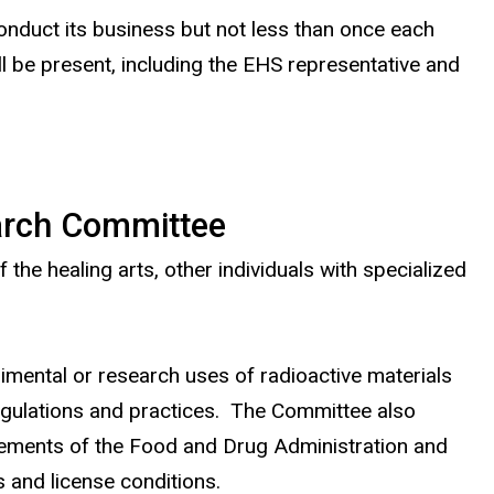
nduct its business but not less than once each
 be present, including the EHS representative and
earch Committee
he healing arts, other individuals with specialized
imental or research uses of radioactive materials
regulations and practices. The Committee also
rements of the Food and Drug Administration and
and license conditions.