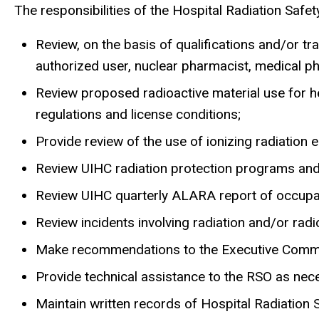
The responsibilities of the Hospital Radiation Safe
Review, on the basis of qualifications and/or tr
authorized user, nuclear pharmacist, medical phys
Review proposed radioactive material use for h
regulations and license conditions;
Provide review of the use of ionizing radiation e
Review UIHC radiation protection programs a
Review UIHC quarterly ALARA report of occupat
Review incidents involving radiation and/or ra
Make recommendations to the Executive Committ
Provide technical assistance to the RSO as nec
Maintain written records of Hospital Radiation