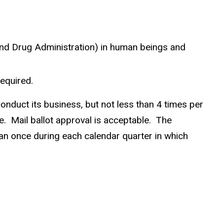
and Drug Administration) in human beings and
equired.
nduct its business, but not less than 4 times per
. Mail ballot approval is acceptable. The
n once during each calendar quarter in which