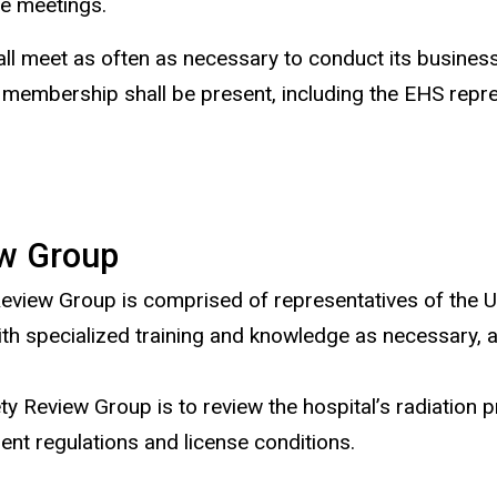
ee meetings.
 meet as often as necessary to conduct its business,
membership shall be present, including the EHS repres
ew Group
view Group is comprised of representatives of the UIH
 with specialized training and knowledge as necessary,
ty Review Group is to review the hospital’s radiation
ent regulations and license conditions.