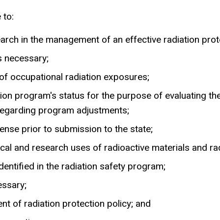
 to:
earch in the management of an effective radiation pro
s necessary;
 of occupational radiation exposures;
ction program's status for the purpose of evaluating
 regarding program adjustments;
nse prior to submission to the state;
ical and research uses of radioactive materials and r
entified in the radiation safety program;
essary;
nt of radiation protection policy; and