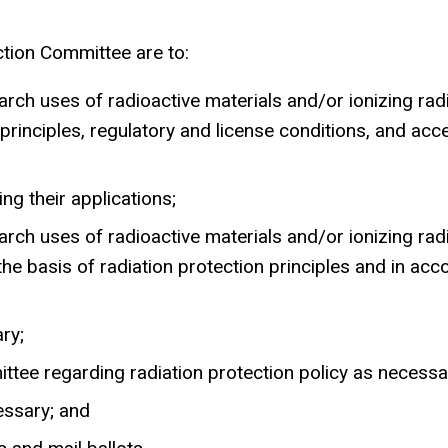
ction Committee are to:
earch uses of radioactive materials and/or ionizing ra
principles, regulatory and license conditions, and acc
g their applications;
earch uses of radioactive materials and/or ionizing ra
he basis of radiation protection principles and in acc
ry;
ee regarding radiation protection policy as necessa
essary; and