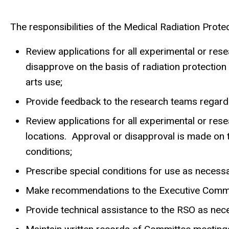
The responsibilities of the Medical Radiation Prote
Review applications for all experimental or res
disapprove on the basis of radiation protection 
arts use;
Provide feedback to the research teams regardin
Review applications for all experimental or res
locations. Approval or disapproval is made on t
conditions;
Prescribe special conditions for use as necessa
Make recommendations to the Executive Committ
Provide technical assistance to the RSO as nec