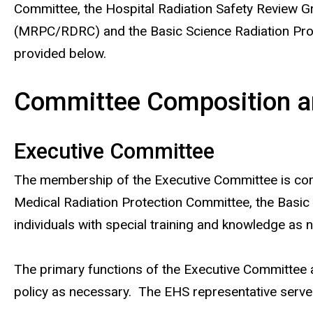
Committee, the Hospital Radiation Safety Review 
(MRPC/RDRC) and the Basic Science Radiation Prot
provided below.
Committee Composition an
Executive Committee
The membership of the Executive Committee is compr
Medical Radiation Protection Committee, the Basic
individuals with special training and knowledge as 
The primary functions of the Executive Committee a
policy as necessary. The EHS representative serves