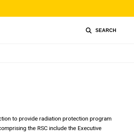
SEARCH
tion to provide radiation protection program
comprising the RSC include the Executive