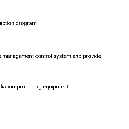
tection program;
 the management control system and provide
adiation-producing equipment;