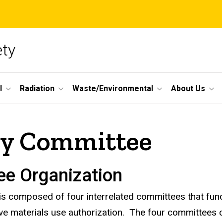
ety
l
Radiation
Waste/Environmental
About Us
ety Committee
ee Organization
is composed of four interrelated committees that func
ive materials use authorization. The four committees 