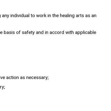
any individual to work in the healing arts as an
 basis of safety and in accord with applicable
ive action as necessary;
ry;