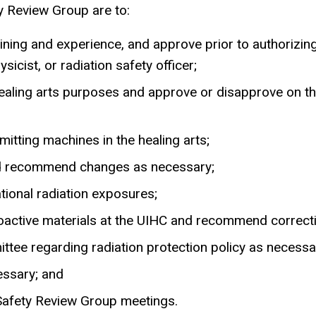
ty Review Group are to:
aining and experience, and approve prior to authorizing 
icist, or radiation safety officer;
ealing arts purposes and approve or disapprove on the
mitting machines in the healing arts;
nd recommend changes as necessary;
ional radiation exposures;
dioactive materials at the UIHC and recommend correct
ee regarding radiation protection policy as necessa
essary; and
 Safety Review Group meetings.