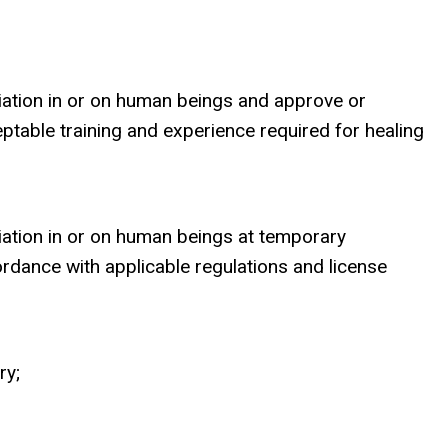
diation in or on human beings and approve or
eptable training and experience required for healing
diation in or on human beings at temporary
ordance with applicable regulations and license
ry;