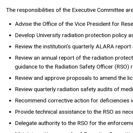
The responsibilities of the Executive Committee are
Advise the Office of the Vice President for Res
Develop University radiation protection policy a
Review the institution’s quarterly ALARA report
Review an annual report of the radiation prote
guidance to the Radiation Safety Officer (RSO)
Review and approve proposals to amend the lice
Review quarterly radiation safety audits of med
Recommend corrective action for deficiencies id
Provide technical assistance to the RSO as nec
Delegate authority to the RSO for the enforceme