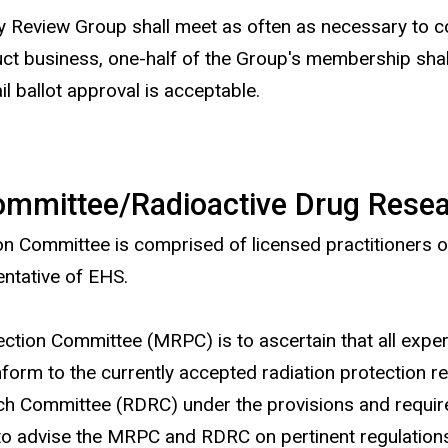
y Review Group shall meet as often as necessary to co
ct business, one-half of the Group's membership shall
l ballot approval is acceptable.
Committee/Radioactive Drug Res
Committee is comprised of licensed practitioners of t
ntative of EHS.
ection Committee (MRPC) is to ascertain that all exper
nform to the currently accepted radiation protection 
rch Committee (RDRC) under the provisions and requi
o advise the MRPC and RDRC on pertinent regulations 