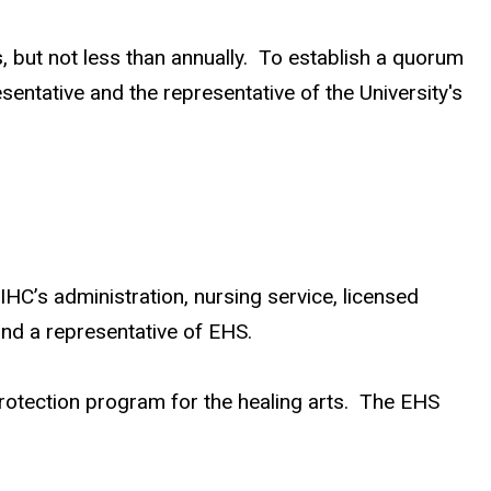
 but not less than annually. To establish a quorum
entative and the representative of the University's
C’s administration, nursing service, licensed
 and a representative of EHS.
 protection program for the healing arts. The EHS