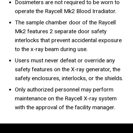
Dosimeters are not required to be worn to
operate the Raycell Mk2 Blood Irradiator.
The sample chamber door of the Raycell
Mk2 features 2 separate door safety
interlocks that prevent accidental exposure
to the x-ray beam during use.
Users must never defeat or override any
safety features on the X-ray generator, the
safety enclosures, interlocks, or the shields.
Only authorized personnel may perform
maintenance on the Raycell X-ray system
with the approval of the facility manager.