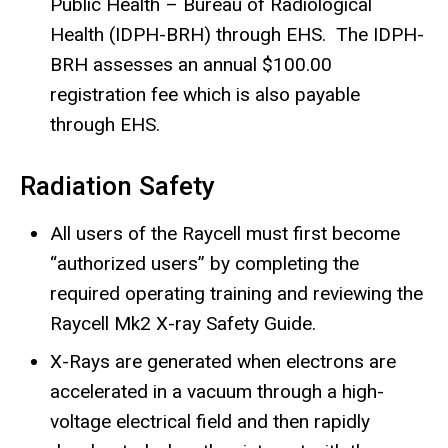
Public Health – Bureau of Radiological
Health (IDPH-BRH) through EHS. The IDPH-
BRH assesses an annual $100.00
registration fee which is also payable
through EHS.
Radiation Safety
All users of the Raycell must first become
“authorized users” by completing the
required operating training and reviewing the
Raycell Mk2 X-ray Safety Guide.
X-Rays are generated when electrons are
accelerated in a vacuum through a high-
voltage electrical field and then rapidly