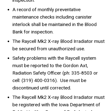
inspection.
A record of monthly preventative
maintenance checks including canister
interlock shall be maintained in the Blood
Bank for inspection.
The Raycell Mk2 X-ray Blood Irradiator must
be secured from unauthorized use.
Safety problems with the Raycell system
must be reported to the Gordon Axt,
Radiation Safety Officer (ph: 335-8503 or
cell: (319) 400-0316). Use must be
discontinued until corrected.
The Raycell Mk2 X-ray Blood Irradiator must
be registered with the Iowa Department of