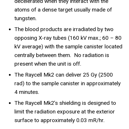
decelerated when they interact with the
atoms of a dense target usually made of
tungsten.
The blood products are irradiated by two
opposing X-ray tubes (160 kV max.; 60 – 80
kV average) with the sample canister located
centrally between them. No radiation is
present when the unit is off.
The Raycell Mk2 can deliver 25 Gy (2500
rad) to the sample canister in approximately
4 minutes.
The Raycell Mk2’s shielding is designed to
limit the radiation exposure at the exterior
surface to approximately 0.03 mR/hr.