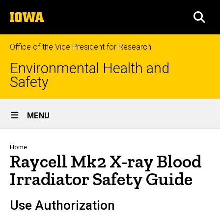
Skip
The
to
SEA
University
main
of
content
Iowa
Office of the Vice President for Research
Environmental Health and
Safety
Site
MENU
Main
Navigation
Breadcrumb
Home
Raycell Mk2 X-ray Blood
Irradiator Safety Guide
Use Authorization