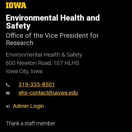
The
University
of
Environmental Health and
Iowa
Safety
Office of the Vice President for
Research
Environmental Health & Safety
600 Newton Road, 107 HLHS
Iowa City, Iowa
319-335-8501
ehs-contact@uiowa.edu
Admin Login
Footer
Thank a staff member
primary