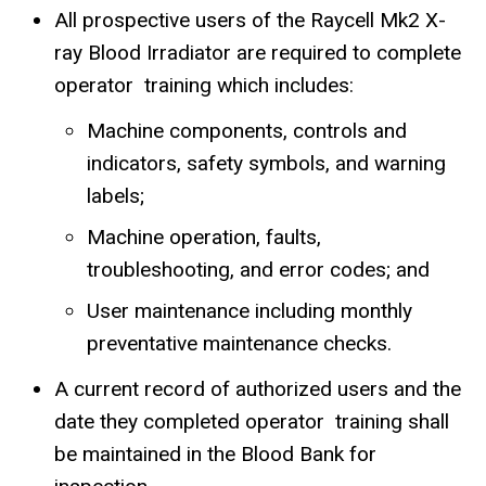
All prospective users of the Raycell Mk2 X-
ray Blood Irradiator are required to complete
operator training which includes:
Machine components, controls and
indicators, safety symbols, and warning
labels;
Machine operation, faults,
troubleshooting, and error codes; and
User maintenance including monthly
preventative maintenance checks.
A current record of authorized users and the
date they completed operator training shall
be maintained in the Blood Bank for