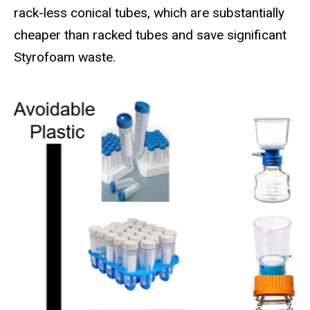
rack-less conical tubes, which are substantially
cheaper than racked tubes and save significant
Styrofoam waste.