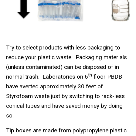
Try to select products with less packaging to
reduce your plastic waste.
Packaging materials
(unless contaminated) can be disposed of in
th
normal trash.
Laboratories on 6
floor PBDB
have averted approximately 30 feet of
Styrofoam waste just by switching to rack-less
conical tubes and have saved money by doing
so.
Tip boxes are made from polypropylene plastic