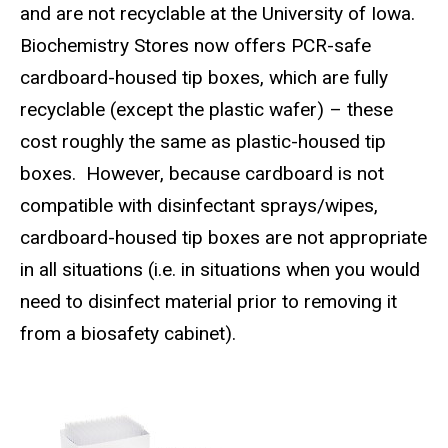
and are not recyclable at the University of Iowa.
Biochemistry Stores now offers PCR-safe
cardboard-housed tip boxes, which are fully
recyclable (except the plastic wafer) – these
cost roughly the same as plastic-housed tip
boxes.
However, because cardboard is not
compatible with disinfectant sprays/wipes,
cardboard-housed tip boxes are not appropriate
in all situations (i.e. in situations when you would
need to disinfect material prior to removing it
from a biosafety cabinet).