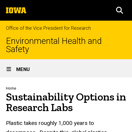
Skip
The
to
SEA
University
main
of
content
Iowa
Office of the Vice President for Research
Environmental Health and
Safety
Site
MENU
Main
Navigation
Breadcrumb
Home
Sustainability Options in
Research Labs
Plastic takes roughly 1,000 years to