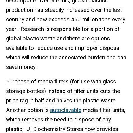
decompose.
Despite this, global plastics
production has steadily increased over the last
century and now exceeds 450 million tons every
year.
Research is responsible for a portion of
global plastic waste and there are options
available to reduce use and improper disposal
which will reduce the associated burden and can
save money.
Purchase of media filters (for use with glass
storage bottles) instead of filter units cuts the
price tag in half and halves the plastic waste.
Another option is
autoclavable
media filter units,
which removes the need to dispose of any
plastic.
UI Biochemistry Stores now provides