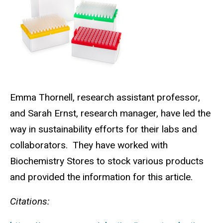
Emma Thornell, research assistant professor,
and Sarah Ernst, research manager, have led the
way in sustainability efforts for their labs and
collaborators.
They have worked with
Biochemistry Stores to stock various products
and provided the information for this article.
Citations: